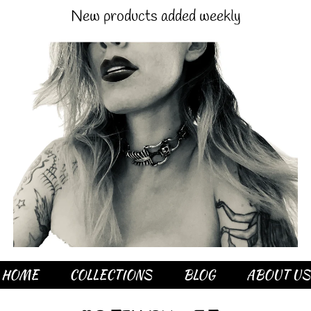
New products added weekly
HOME
COLLECTIONS
BLOG
ABOUT US