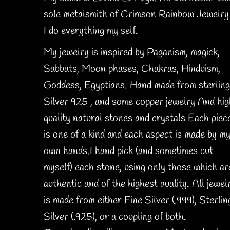
sole metalsmith of Crimson Rainbow Jewelry 
I do everything my self.
My jewelry is inspired by Paganism, magick,
Sabbats, Moon phases, Chakras, Hinduism,
Goddess, Egyptians. Hand made from sterling
Silver 925 , and some copper jewelry And hig
quality natural stones and crystals Each piec
is one of a kind and each aspect is made by m
own hands.I hand pick (and sometimes cut
myself) each stone, using only those which ar
authentic and of the highest quality. All jewel
is made from either Fine Silver (.999), Sterlin
Silver (.925), or a coupling of both.