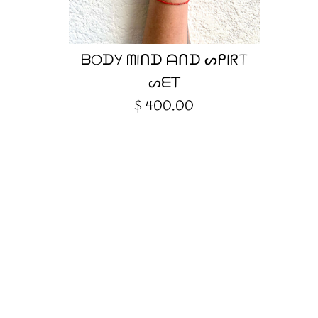
ᗷOᗪY ᗰIᑎᗪ ᗩᑎᗪ ᔕᑭIᖇT
ᔕᗴT
$ 400.00