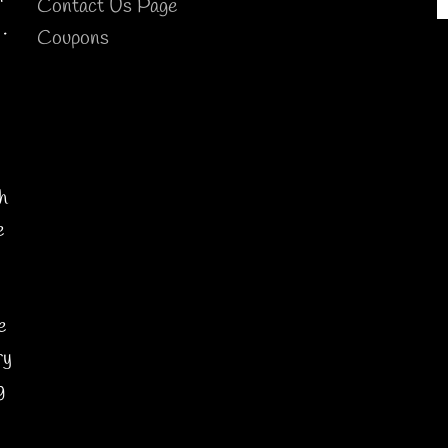
Contact Us Page
.
Coupons
h
e
y
e
ry
g