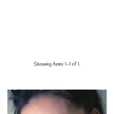
Showing items 1-1 of 1.