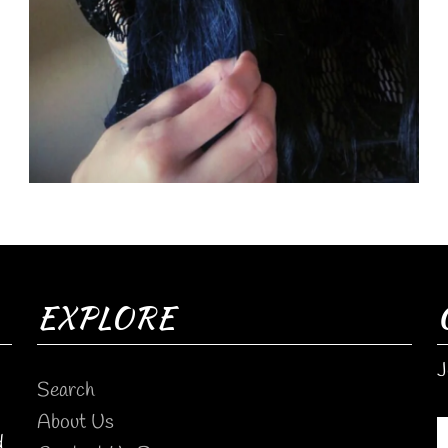
EXPLORE
J
Search
About Us
d