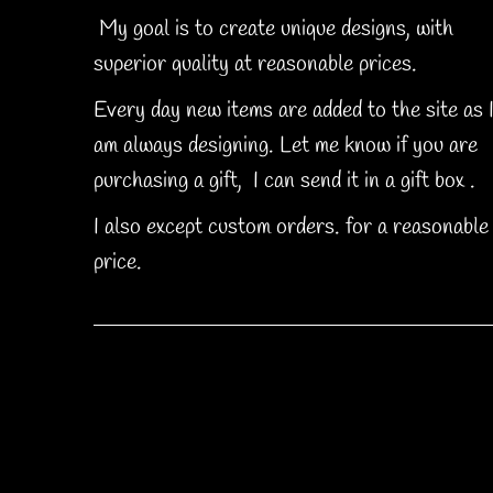
My goal is to create unique designs, with
superior quality at reasonable prices.
Every day new items are added to the site as 
am always designing. Let me know if you are
purchasing a gift, I can send it in a gift box .
I also except custom orders. for a reasonable
price.