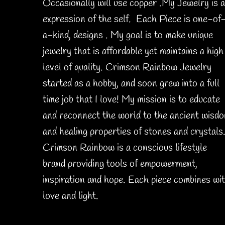
Occasionally will use copper .My Jewelry is 
expression of the self. Each Piece is one-of
a-kind, designs . My goal is to make unique
jewelry that is affordable yet maintains a high
level of quality. Crimson Rainbow Jewelry
started as a hobby, and soon grew into a full
time job that I love! My mission is to educate
and reconnect the world to the ancient wisd
and healing properties of stones and crystals
Crimson Rainbow is a conscious lifestyle
brand providing tools of empowerment,
inspiration and hope. Each piece combines wi
love and light.