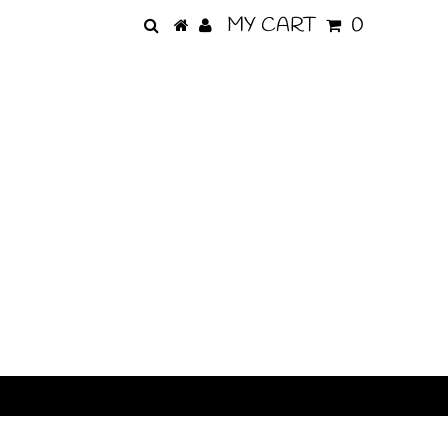
MY CART
0