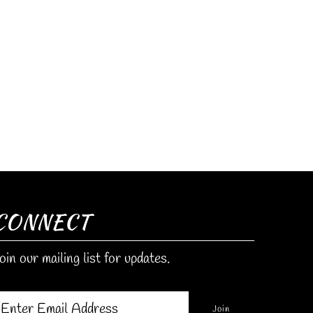
CONNECT
oin our mailing list for updates.