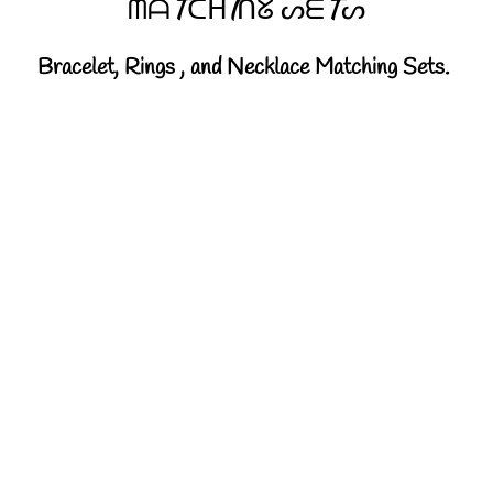
ᗰᗩTᑕᕼIᑎᘜ ᔕᗴTᔕ
Bracelet, Rings , and Necklace Matching Sets.