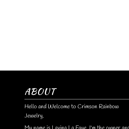
ABOUT
Hello and Welcome to Crimson Rainbow
Jewelry.
My name is Lavina La Faye. I'm the owner an