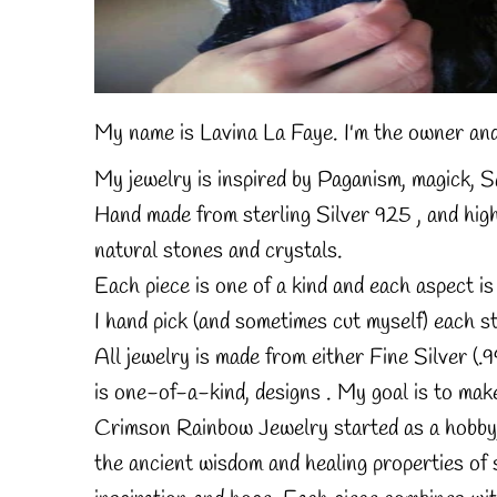
My name is Lavina La Faye.
I'm the owner and
My jewelry is inspired by Paganism, magick,
Hand made from sterling Silver 925 ,
and high
natural stones and crystals.
Each piece is one of a kind and each aspect 
I hand pick (and sometimes cut myself) each st
All jewelry is made from either Fine Silver (.99
is one-of-a-kind, designs .
My goal is to make
Crimson Rainbow Jewelry started as a hobby, a
the ancient wisdom and healing properties of