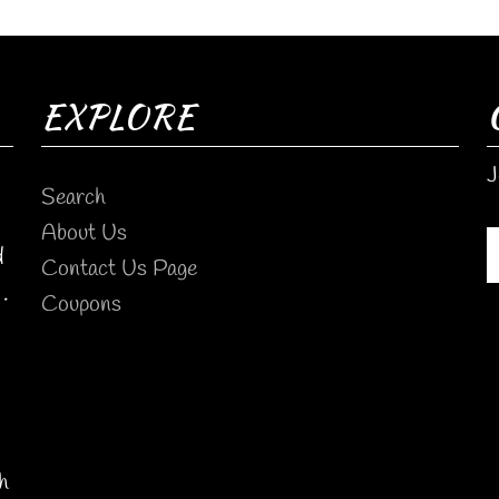
EXPLORE
J
Search
About Us
d
Contact Us Page
.
Coupons
h