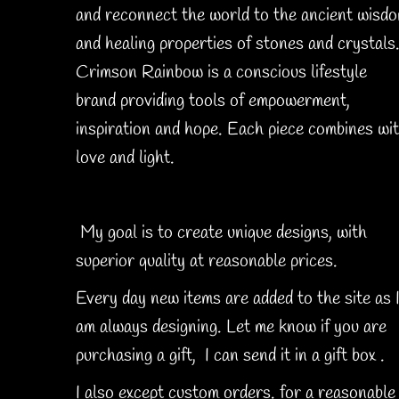
and reconnect the world to the ancient wisd
and healing properties of stones and crystals
Crimson Rainbow is a conscious lifestyle
brand providing tools of empowerment,
inspiration and hope. Each piece combines wi
love and light.
My goal is to create unique designs, with
superior quality at reasonable prices.
Every day new items are added to the site as 
am always designing. Let me know if you are
purchasing a gift, I can send it in a gift box .
I also except custom orders. for a reasonable