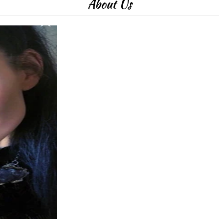
About Us