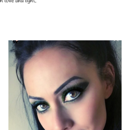
h love and light.