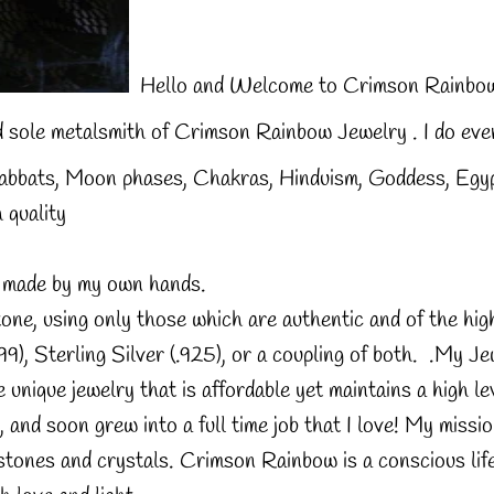
Hello and Welcome to Crimson Rainbow
 sole metalsmith of Crimson Rainbow Jewelry . I do ever
 Sabbats, Moon phases, Chakras, Hinduism, Goddess, Egyp
 quality
is made by my own hands.
one, using only those which are authentic and of the high
9), Sterling Silver (.925), or a coupling of both. .
My Jew
 unique jewelry that is affordable yet maintains a high lev
nd soon grew into a full time job that I love! My missio
 stones and crystals. Crimson Rainbow is a conscious lif