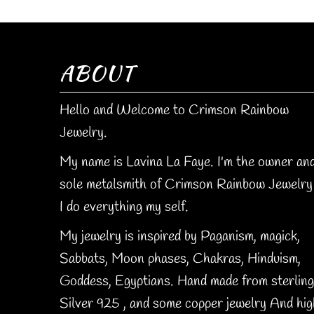
ABOUT
Hello and Welcome to Crimson Rainbow
Jewelry.
My name is Lavina La Faye. I'm the owner an
sole metalsmith of Crimson Rainbow Jewelry 
I do everything my self.
My jewelry is inspired by Paganism, magick,
Sabbats, Moon phases, Chakras, Hinduism,
Goddess, Egyptians. Hand made from sterling
Silver 925 , and some copper jewelry And hig