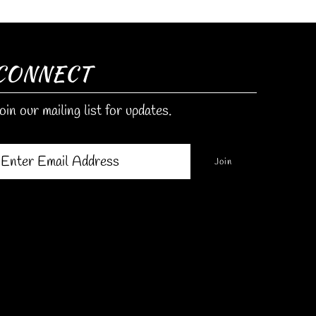
CONNECT
oin our mailing list for updates.