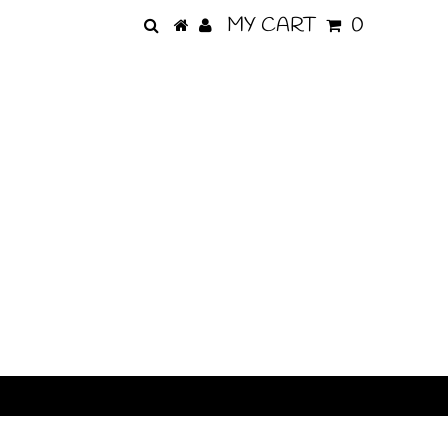
MY CART
0