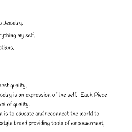
 Jewelry.
ything my self.
tians.
est quality.
elry is an expression of the self. Each Piece
el of quality.
n is to educate and reconnect the world to
estyle brand providing tools of empowerment,