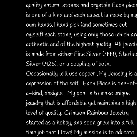
quality natural stones and crystals Each piec
is one of a kind and each aspect is made by m
own hands.I hand pick (and sometimes cut
myself) each stone, using only those which ar
authentic and of the highest quality. All jewel
is made from either Fine Silver (.999), Sterlin
Silver (.925), or a coupling of both.
Occasionally will use copper .My Jewelry is 
expression of the self. Each Piece is one-of
a-kind, designs . My goal is to make unique
jewelry that is affordable yet maintains a high
level of quality. Crimson Rainbow Jewelry
started as a hobby, and soon grew into a full
time job that I love! My mission is to educate