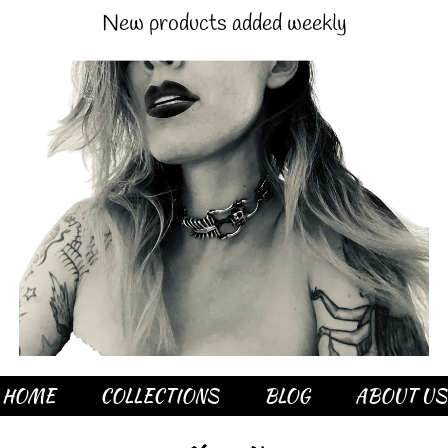
New products added weekly
HOME
COLLECTIONS
BLOG
ABOUT US